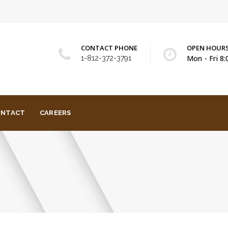
CONTACT PHONE
OPEN HOUR
Mon - Fri 8
1-812-372-3791
ONTACT
CAREERS