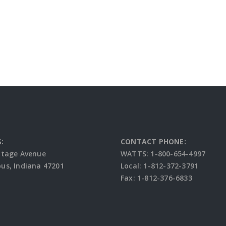
:
CONTACT PHONE:
ttage Avenue
WATTS: 1-800-654-4997
s, Indiana 47201
Local: 1-812-372-3791
Fax: 1-812-376-6833