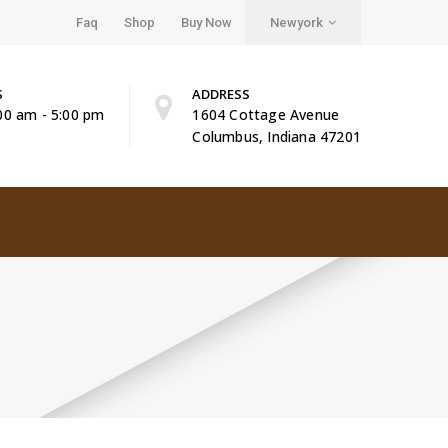
Faq
Shop
Buy Now
Newyork
S
ADDRESS
:00 am - 5:00 pm
1604 Cottage Avenue
Columbus, Indiana 47201