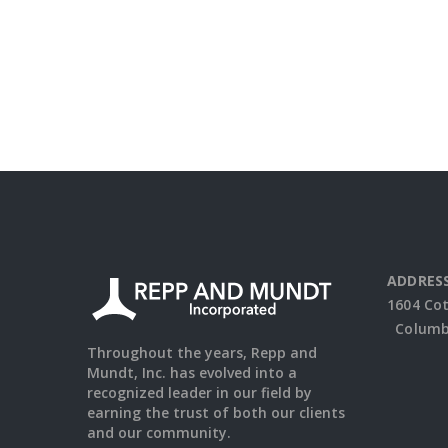
ADDRESS
1604 Co
Columbu
Throughout the years, Repp and
Mundt, Inc. has evolved into a
recognized leader in our field by
earning the trust of both our clients
and our community.