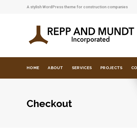
A stylish WordPress theme for construction companies
HOME
ABOUT
SERVICES
PROJECTS
C
Checkout