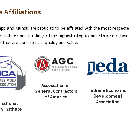
 Affiliations
pp and Mundt, are proud to to be affiliated with the most respected 
tructures and buildings of the highest integrity and standards. Bein
that are consistent in quality and value.
Association of
Indiana Economic
General Contractors
Development
of America
Association
rnational
y Institute