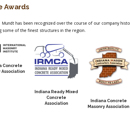
e Awards
 Mundt has been recognized over the course of our company history
 some of the finest structures in the region.
a Concrete
 Association
Indiana Ready Mixed
Concrete
Indiana Concrete
Association
Masonry Association