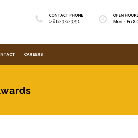
CONTACT PHONE
OPEN HOUR
Mon - Fri 8
1-812-372-3791
ONTACT
CAREERS
 Awards