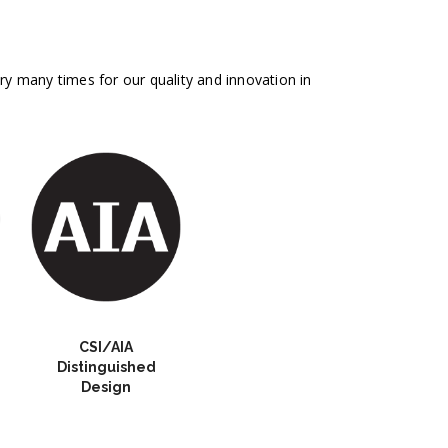
 many times for our quality and innovation in
CSI/AIA
Distinguished
Design