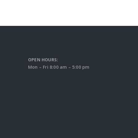
OPEN HOURS:
Mon – Fri 8:00 am – 5:00 pm