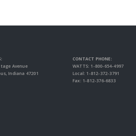
:
CONTACT PHONE:
ttage Avenue
WATTS: 1-800-654-4997
s, Indiana 47201
Local: 1-812-372-3791
Fax: 1-812-376-6833