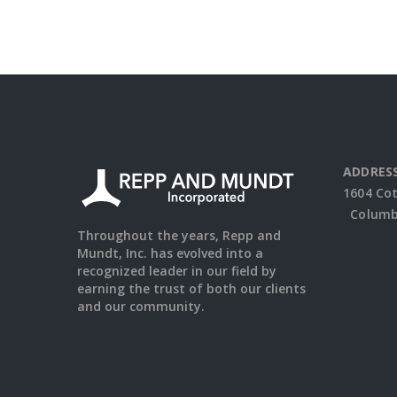
ADDRESS
1604 Co
Columbu
Throughout the years, Repp and
Mundt, Inc. has evolved into a
recognized leader in our field by
earning the trust of both our clients
and our community.