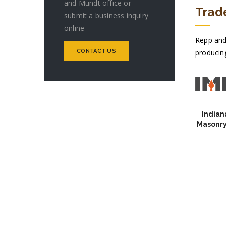
and Mundt office or
Trad
submit a business inquiry
online
Repp and
CONTACT US
producing
Indian
Masonry