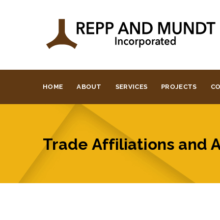
HOME
ABOUT
SERVICES
PROJECTS
C
Trade Affiliations and