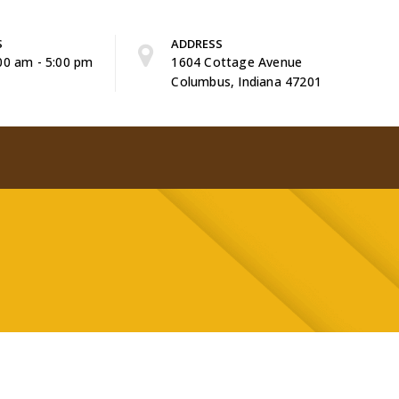
S
ADDRESS
:00 am - 5:00 pm
1604 Cottage Avenue
Columbus, Indiana 47201