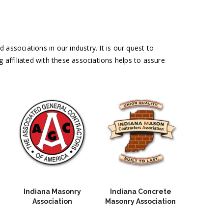
associations in our industry. It is our quest to
g affiliated with these associations helps to assure
Indiana Masonry
Indiana Concrete
Association
Masonry Association