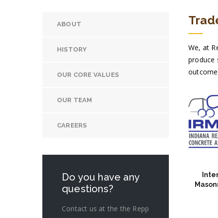
Trade
ABOUT
We, at Re
HISTORY
produce s
outcomes 
OUR CORE VALUES
OUR TEAM
CAREERS
Inte
Do you have any
Masonr
questions?
Contact us at the the Repp